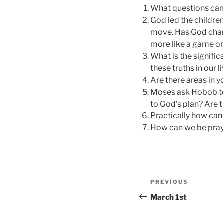
What questions came
God led the children
move. Has God chang
more like a game or 
What is the signifi
these truths in our 
Are there areas in 
Moses ask Hobob to
to God’s plan? Are t
Practically how can
How can we be prayi
Post
Previous
PREVIOUS
navigation
Post
March 1st