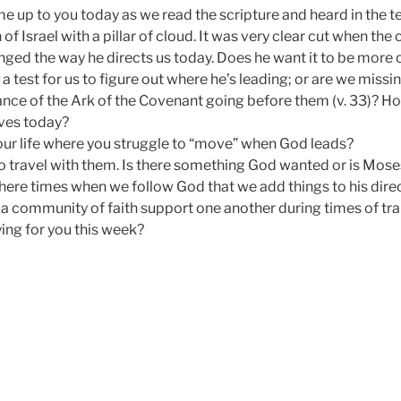
 up to you today as we read the scripture and heard in the t
 of Israel with a pillar of cloud. It was very clear cut when th
ed the way he directs us today. Does he want it to be more of 
a test for us to figure out where he’s leading; or are we miss
cance of the Ark of the Covenant going before them (v. 33)? 
lives today?
your life where you struggle to “move” when God leads?
 travel with them. Is there something God wanted or is Mos
here times when we follow God that we add things to his direc
 a community of faith support one another during times of tra
ng for you this week?