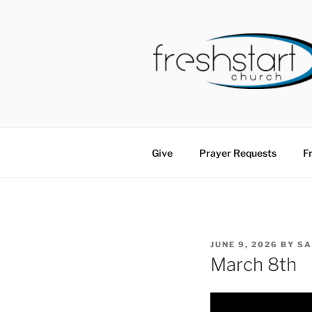
Skip
to
content
FRESHSTA
Tampa Bay Church
Give
Prayer Requests
Fr
POSTED
JUNE 9, 2026
BY
S
ON
March 8th