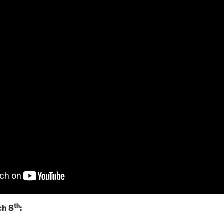
th
ch 8
: