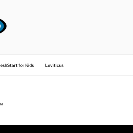
RT CHURCH
eshStart for Kids
Leviticus
AM