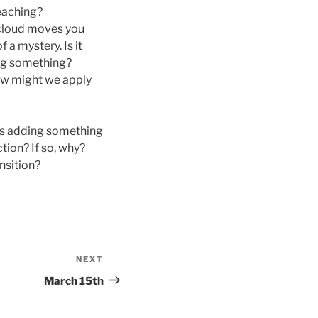
eaching?
e cloud moves you
a mystery. Is it
ing something?
How might we apply
es adding something
tion? If so, why?
nsition?
NEXT
Next
Post
March 15th