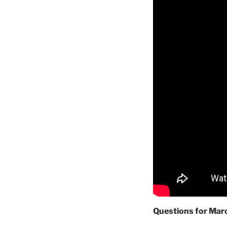
Questions for Mar