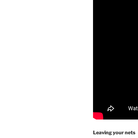
Leaving your nets