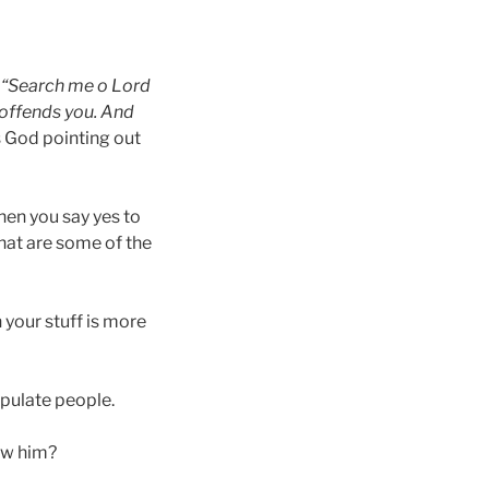
.
“Search me o Lord
 offends you. And
s God pointing out
hen you say yes to
hat are some of the
n your stuff is more
ipulate people.
low him?