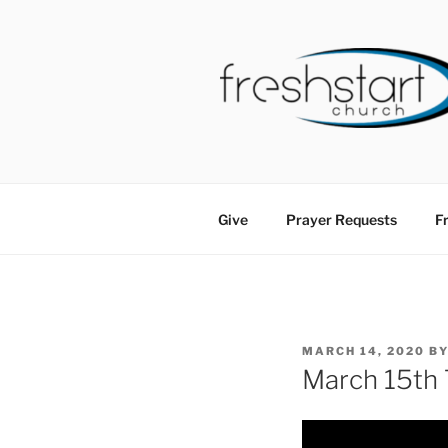
Skip
to
content
FRESHSTA
Tampa Bay Church
Give
Prayer Requests
Fr
POSTED
MARCH 14, 2020
B
ON
March 15th 