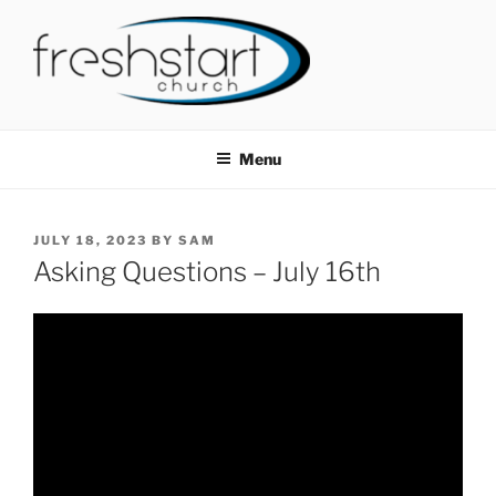
Skip
to
content
FRESHSTART CHURCH
Tampa Bay Church
Menu
POSTED
JULY 18, 2023
BY
SAM
ON
Asking Questions – July 16th