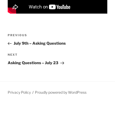
Post
Previous
PREVIOUS
navigation
Post
July 9th – Asking Questions
Next
NEXT
Post
Asking Questions – July 23
Privacy Policy
Proudly powered by WordPress