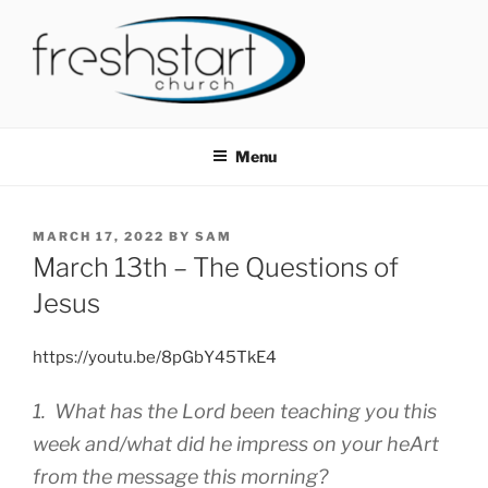
Skip
to
content
FRESHSTART CHURCH
Tampa Bay Church
Menu
POSTED
MARCH 17, 2022
BY
SAM
ON
March 13th – The Questions of
Jesus
https://youtu.be/8pGbY45TkE4
1. What has the Lord been teaching you this
week and/what did he impress on your heArt
from the message this morning?