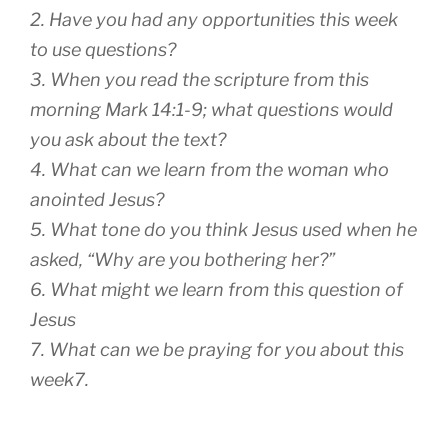
2. Have you had any opportunities this week
to use questions?
3. When you read the scripture from this
morning Mark 14:1-9; what questions would
you ask about the text?
4. What can we learn from the woman who
anointed Jesus?
5. What tone do you think Jesus used when he
asked, “Why are you bothering her?”
6. What might we learn from this question of
Jesus
7. What can we be praying for you about this
week7.