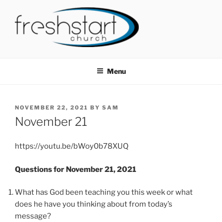
Skip
to
content
FRESHSTART CHURCH
Tampa Bay Church
Menu
POSTED
NOVEMBER 22, 2021
BY
SAM
ON
November 21
https://youtu.be/bWoy0b78XUQ
Questions for November 21, 2021
What has God been teaching you this week or what
does he have you thinking about from today’s
message?