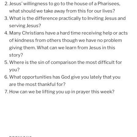
Jesus’ willingness to go to the house of a Pharisees,
what should we take away from this for our lives?
What is the difference practically to Inviting Jesus and
serving Jesus?
Many Christians have a hard time receiving help or acts
of kindness from others though we have no problem
giving them. What can we learn from Jesus in this
story?
Where is the sin of comparison the most difficult for
you?
What opportunities has God give you lately that you
are the most thankful for?
How can we be lifting you up in prayer this week?
Post