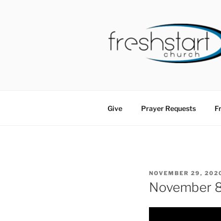
Skip
to
content
FRESHSTA
Tampa Bay Church
Give
Prayer Requests
Fr
POSTED
NOVEMBER 29, 202
ON
November 