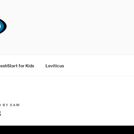
RT CHURCH
eshStart for Kids
Leviticus
0
BY
SAM
8