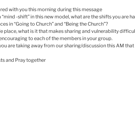
red with you this morning during this message
“mind -shift” in this new model, what are the shifts you are 
nces in “Going to Church” and “Being the Church”?
e place, what is it that makes sharing and vulnerability difficu
encouraging to each of the members in your group.
ou are taking away from our sharing/discussion this AM that 
ts and Pray together