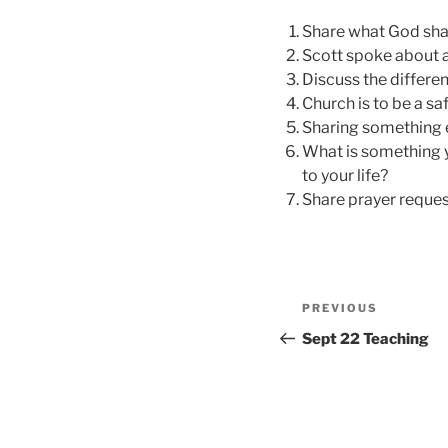
Share what God sha
Scott spoke about a 
Discuss the differe
Church is to be a saf
Sharing something 
What is something y
to your life?
Share prayer reques
Post
Previous
PREVIOUS
navigation
Post
Sept 22 Teaching