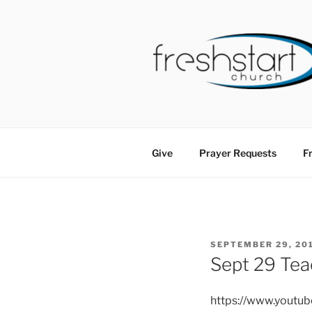
Skip
to
content
FRESHSTA
Tampa Bay Church
Give
Prayer Requests
Fr
POSTED
SEPTEMBER 29, 20
ON
Sept 29 Tea
https://www.youtu