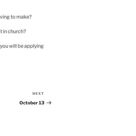
having to make?
lt in church?
you will be applying
NEXT
Next
Post
October 13