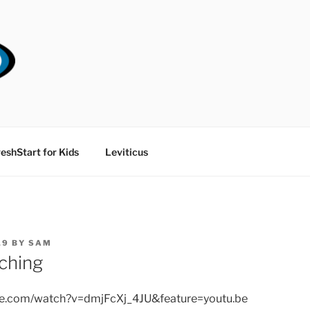
RT CHURCH
eshStart for Kids
Leviticus
19
BY
SAM
ching
be.com/watch?v=dmjFcXj_4JU&feature=youtu.be