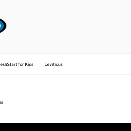
RT CHURCH
eshStart for Kids
Leviticus
AM