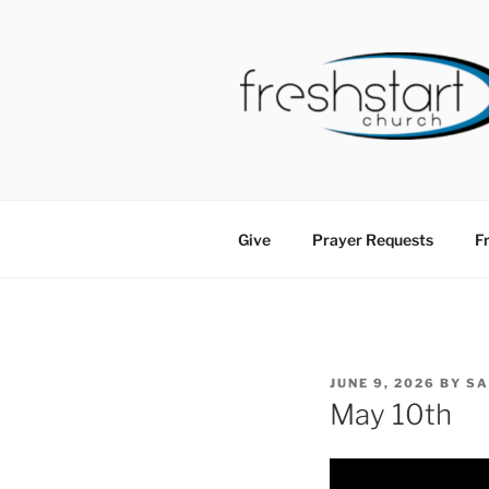
Skip
to
content
FRESHSTA
Tampa Bay Church
Give
Prayer Requests
Fr
POSTED
JUNE 9, 2026
BY
S
ON
May 10th