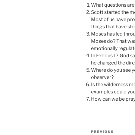
What questions are 
Scott started the m
Most of us have pro
things that have sto
Moses has led throu
Moses do? That was
emotionally regulat
In Exodus 17 God sa
he changed the dire
Where do you see you
observer?
Is the wilderness 
examples could you g
How can we be pray
Post
Previous
PREVIOUS