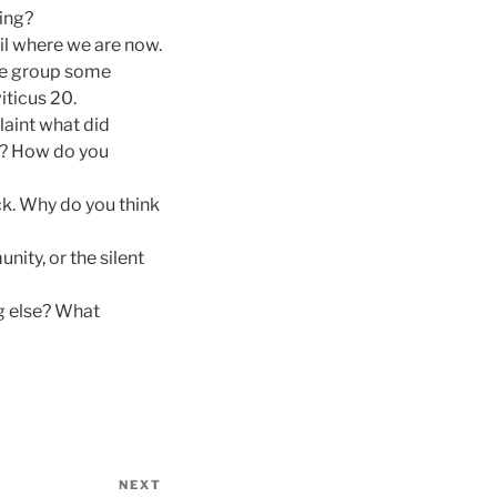
ing?
il where we are now.
the group some
iticus 20.
laint what did
y? How do you
ck. Why do you think
nity, or the silent
g else? What
NEXT
Next