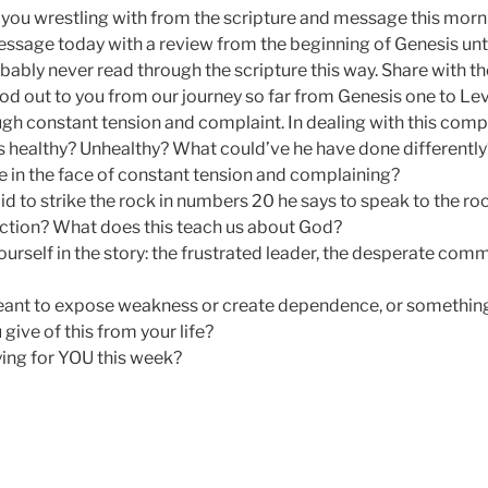
you wrestling with from the scripture and message this morn
essage today with a review from the beginning of Genesis unt
bably never read through the scripture this way. Share with 
od out to you from our journey so far from Genesis one to Lev
gh constant tension and complaint. In dealing with this comp
 healthy? Unhealthy? What could’ve he have done differentl
e in the face of constant tension and complaining?
id to strike the rock in numbers 20 he says to speak to the ro
ction? What does this teach us about God?
rself in the story: the frustrated leader, the desperate commu
meant to expose weakness or create dependence, or somethin
ive of this from your life?
ing for YOU this week?