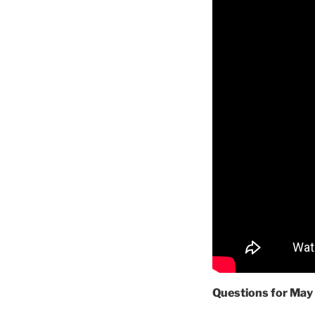
Questions for May