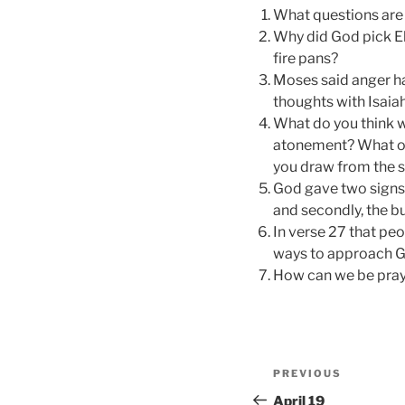
What questions are 
Why did God pick Eli
fire pans?
Moses said anger h
thoughts with Isaiah
What do you think w
atonement? What oth
you draw from the s
God gave two signs t
and secondly, the b
In verse 27 that peo
ways to approach G
How can we be pray
Post
Previous
PREVIOUS
navigation
Post
April 19