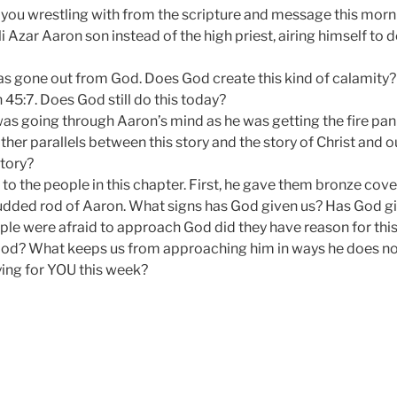
you wrestling with from the scripture and message this morn
 Azar Aaron son instead of the high priest, airing himself to 
as gone out from God. Does God create this kind of calamity
 45:7. Does God still do this today?
as going through Aaron’s mind as he was getting the fire pa
er parallels between this story and the story of Christ and 
tory?
o the people in this chapter. First, he gave them bronze coveri
udded rod of Aaron. What signs has God given us? Has God g
ple were afraid to approach God did they have reason for this?
od? What keeps us from approaching him in ways he does no
ing for YOU this week?