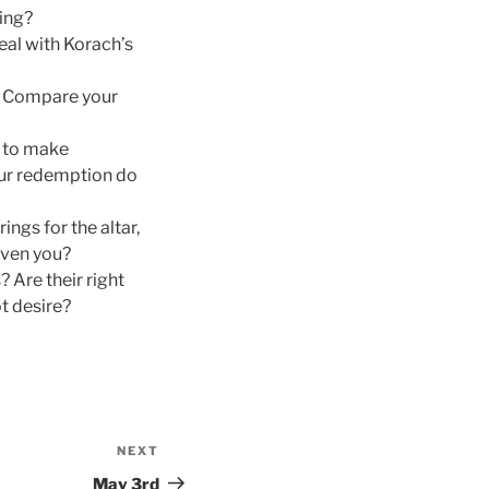
ing?
deal with Korach’s
? Compare your
n to make
our redemption do
ngs for the altar,
iven you?
 Are their right
t desire?
NEXT
Next
Post
May 3rd