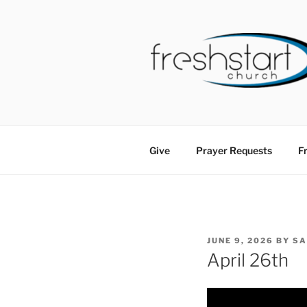
Skip
to
content
FRESHSTA
Tampa Bay Church
Give
Prayer Requests
Fr
POSTED
JUNE 9, 2026
BY
S
ON
April 26th