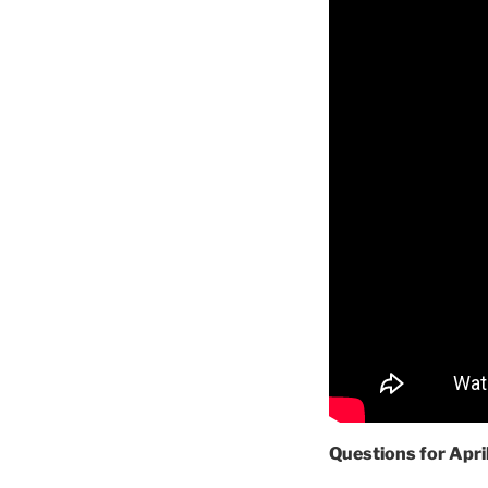
Questions for Apri