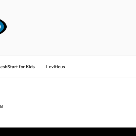
RT CHURCH
eshStart for Kids
Leviticus
AM