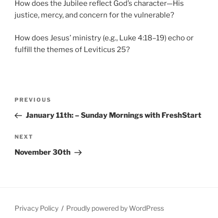
How does the Jubilee reflect God’s character—His
justice, mercy, and concern for the vulnerable?
How does Jesus’ ministry (e.g., Luke 4:18–19) echo or
fulfill the themes of Leviticus 25?
Post
Previous
PREVIOUS
navigation
Post
January 11th: – Sunday Mornings with FreshStart
Next
NEXT
Post
November 30th
Privacy Policy
Proudly powered by WordPress