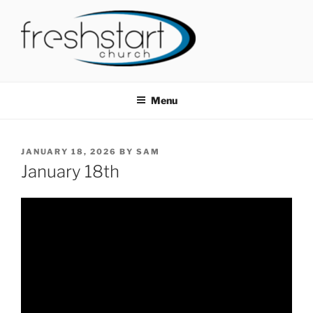
Skip
to
content
FRESHSTART CHURCH
Tampa Bay Church
Menu
POSTED
JANUARY 18, 2026
BY
SAM
ON
January 18th