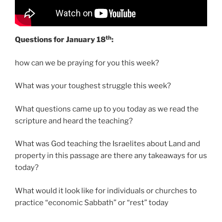
th
Questions for January 18
:
how can we be praying for you this week?
What was your toughest struggle this week?
What questions came up to you today as we read the
scripture and heard the teaching?
What was God teaching the Israelites about Land and
property in this passage are there any takeaways for us
today?
What would it look like for individuals or churches to
practice “economic Sabbath” or “rest” today