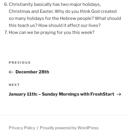
Christianity basically has two major holidays,
Christmas and Easter. Why do you think God created
so many holidays for the Hebrew people? What should
this teach us? How should it affect our lives?
How can we be praying for you this week?
Post
Previous
PREVIOUS
navigation
Post
December 28th
Next
NEXT
Post
January 11th: – Sunday Mornings with FreshStart
Privacy Policy
Proudly powered by WordPress