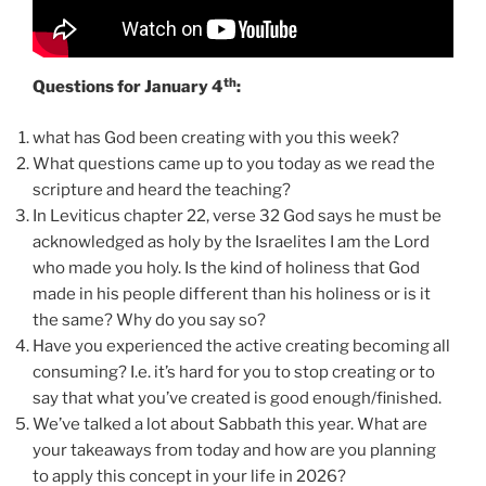
th
Questions for January 4
:
what has God been creating with you this week?
What questions came up to you today as we read the
scripture and heard the teaching?
In Leviticus chapter 22, verse 32 God says he must be
acknowledged as holy by the Israelites I am the Lord
who made you holy. Is the kind of holiness that God
made in his people different than his holiness or is it
the same? Why do you say so?
Have you experienced the active creating becoming all
consuming? I.e. it’s hard for you to stop creating or to
say that what you’ve created is good enough/finished.
We’ve talked a lot about Sabbath this year. What are
your takeaways from today and how are you planning
to apply this concept in your life in 2026?