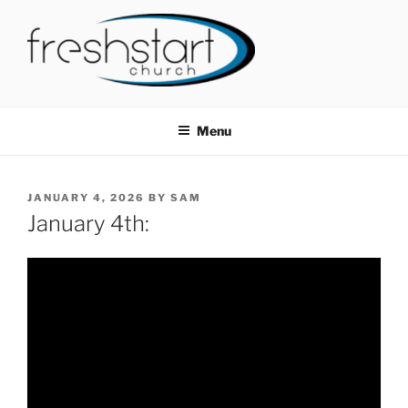
Skip
to
content
FRESHSTART CHURCH
Tampa Bay Church
Menu
POSTED
JANUARY 4, 2026
BY
SAM
ON
January 4th: