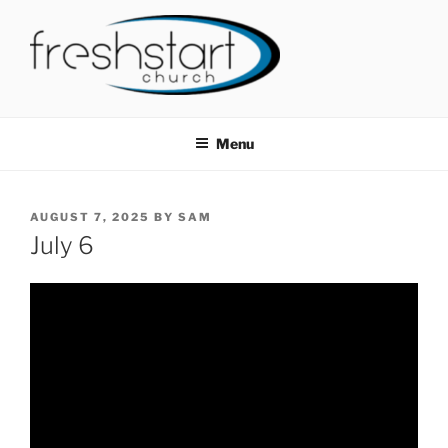
Skip
to
content
FRESHSTART CHURCH
Tampa Bay Church
Menu
POSTED
AUGUST 7, 2025
BY
SAM
ON
July 6