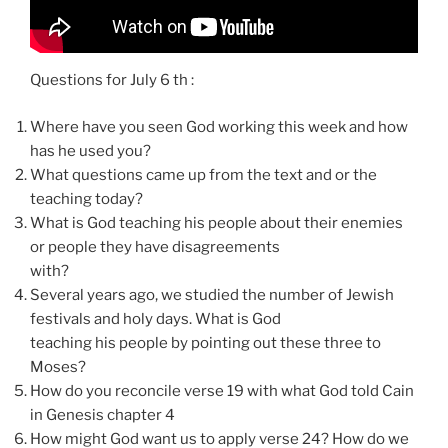
Questions for July 6 th :
Where have you seen God working this week and how
has he used you?
What questions came up from the text and or the
teaching today?
What is God teaching his people about their enemies
or people they have disagreements
with?
Several years ago, we studied the number of Jewish
festivals and holy days. What is God
teaching his people by pointing out these three to
Moses?
How do you reconcile verse 19 with what God told Cain
in Genesis chapter 4
How might God want us to apply verse 24? How do we