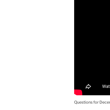
Questions for Decem