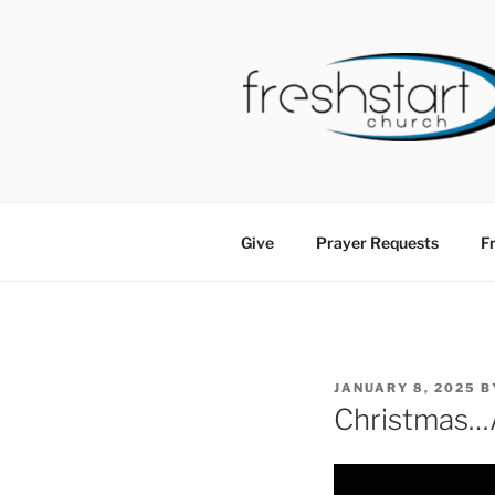
Skip
to
content
FRESHSTA
Tampa Bay Church
Give
Prayer Requests
Fr
POSTED
JANUARY 8, 2025
B
ON
Christmas…A