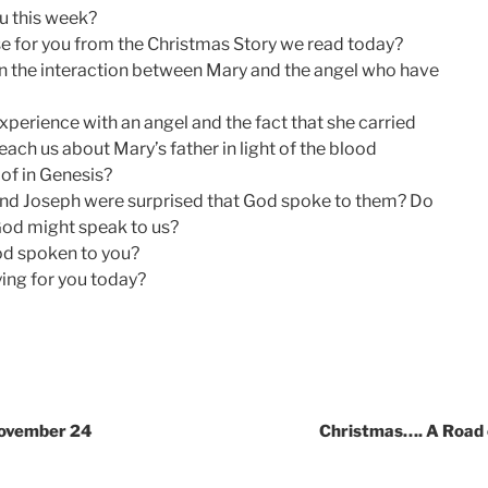
u this week?
e for you from the Christmas Story we read today?
n the interaction between Mary and the angel who have
perience with an angel and the fact that she carried
ach us about Mary’s father in light of the blood
of in Genesis?
and Joseph were surprised that God spoke to them? Do
God might speak to us?
od spoken to you?
ing for you today?
November 24
Christmas…. A Road o