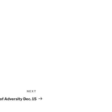
NEXT
Next
Post
f Adversity Dec. 15