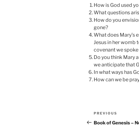
How is God used yo
What questions aris
How do you envisio
gone?
What does Mary’s ex
Jesus in her womb te
covenant we spoke 
Do you think Mary 
we anticipate that 
In what ways has G
How can we be pray
Post
Previous
PREVIOUS
navigation
Post
Book of Genesis – 