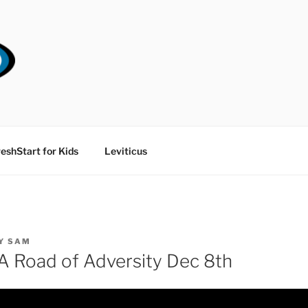
RT CHURCH
eshStart for Kids
Leviticus
Y
SAM
 Road of Adversity Dec 8th