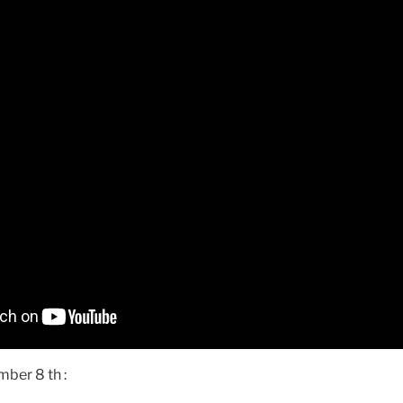
ber 8 th :