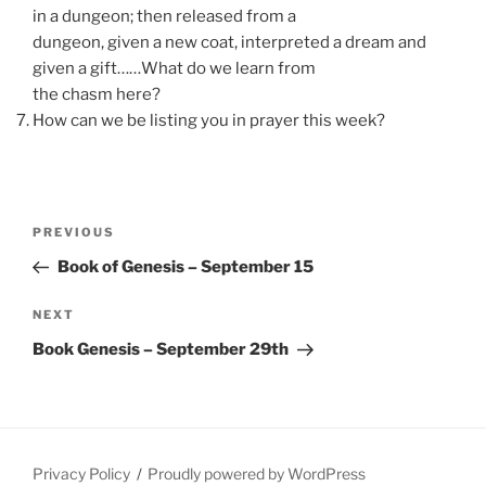
in a dungeon; then released from a
dungeon, given a new coat, interpreted a dream and
given a gift……What do we learn from
the chasm here?
How can we be listing you in prayer this week?
Post
Previous
PREVIOUS
navigation
Post
Book of Genesis – September 15
Next
NEXT
Post
Book Genesis – September 29th
Privacy Policy
Proudly powered by WordPress