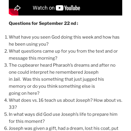
Questions for September 22 nd :
What have you seen God doing this week and how has
he been using you?
What questions came up for you from the text and or
message this morning?
The cupbearer heard Pharaoh’s dreams and after no
one could interpret he remembered Joseph
in Jail. Was this something that just jugged his
memory or do you think something else is
going on here?
What does vs. 16 teach us about Joseph? How about vs.
33?
In what ways did God use Joseph’s life to prepare him
for this moment?
Joseph was given a gift, had a dream, lost his coat, put