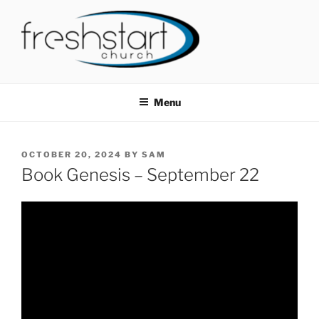
Skip
to
content
FRESHSTART CHURCH
Tampa Bay Church
Menu
POSTED
OCTOBER 20, 2024
BY
SAM
ON
Book Genesis – September 22