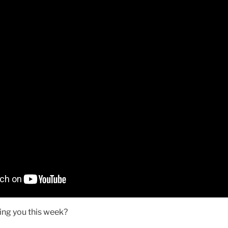
ing you this week?