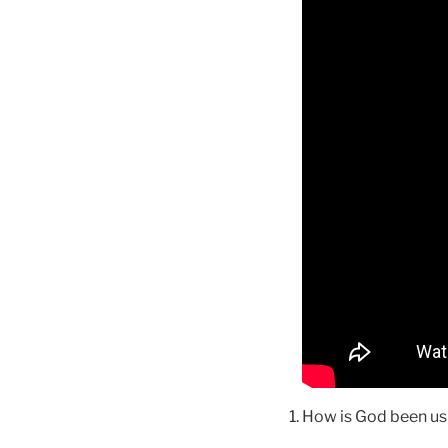
How is God been us