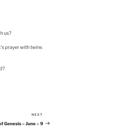
ch us?
s prayer with twins
od?
NEXT
Next
Post
f Genesis – June – 9