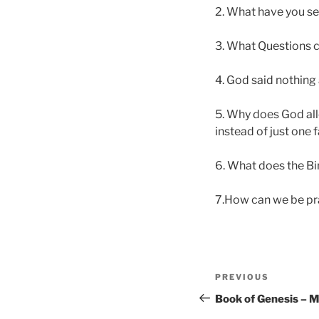
2. What have you s
3. What Questions c
4. God said nothing
5. Why does God all
instead of just one f
6. What does the Bi
7.How can we be pra
Post
Previous
PREVIOUS
navigation
Post
Book of Genesis – 