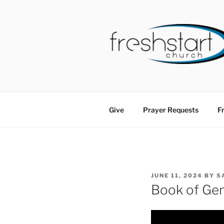
Skip
to
content
FRESHSTA
Tampa Bay Church
Give
Prayer Requests
Fr
POSTED
JUNE 11, 2024
BY
S
ON
Book of Gen