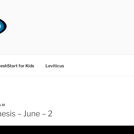
RT CHURCH
eshStart for Kids
Leviticus
AM
esis – June – 2