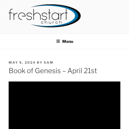
Skip
to
content
FRESHSTART CHURCH
Tampa Bay Church
Menu
POSTED
MAY 5, 2024
BY
SAM
ON
Book of Genesis – April 21st