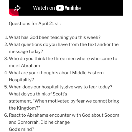
Questions for April 21 st :
What has God been teaching you this week?
What questions do you have from the text and/or the
message today?
Who do you think the three men where who came to
meet Abraham
What are your thoughts about Middle Eastern
Hospitality?
When does our hospitality give way to fear today?
What do you think of Scott’s
statement, “When motivated by fear we cannot bring
the Kingdom?”
React to Abrahams encounter with God about Sodom
and Gomorrah. Did he change
God’s mind?