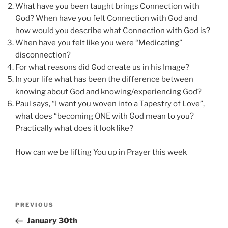
What have you been taught brings Connection with
God? When have you felt Connection with God and
how would you describe what Connection with God is?
When have you felt like you were “Medicating”
disconnection?
For what reasons did God create us in his Image?
In your life what has been the difference between
knowing about God and knowing/experiencing God?
Paul says, “I want you woven into a Tapestry of Love”,
what does “becoming ONE with God mean to you?
Practically what does it look like?
How can we be lifting You up in Prayer this week
Post
Previous
PREVIOUS
navigation
Post
January 30th