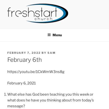
Skip
to
content
FRESHSTART CHURCH
Tampa Bay Church
Menu
POSTED
FEBRUARY 7, 2022
BY
SAM
ON
February 6th
https://youtu.be/1CkWmW3ns8g
February 6, 2021
What else has God been teaching you this week or
what does he have you thinking about from today’s
message?