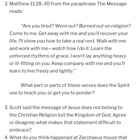
Matthew 11:28-30 from the paraphrase The Message
reads:
“Are you tired? Worn out? Burned out on religion?
Come to me. Get away with me and you’ll recover your
life. I’ll show you how to take a real rest. Walk with me
and work with me—watch how I do it. Learn the
unforced rhythms of grace. I won’t lay anything heavy
or ill-fitting on you. Keep company with me and you’ll
learn to live freely and lightly.”
What part or parts of these verses does the Spirit
use to teach you, or get you to ponder?
Scott said the message of Jesus does not belong to
the Christian Religion but the Kingdom of God. Agree
or disagree; what makes that statement difficult to
embrace?
What do you think happened at Zacchaeus house that