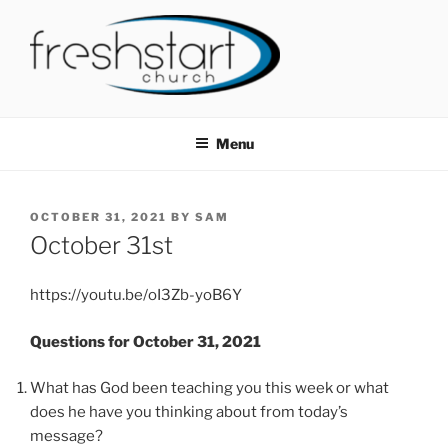
Skip
to
content
FRESHSTART CHURCH
Tampa Bay Church
Menu
POSTED
OCTOBER 31, 2021
BY
SAM
ON
October 31st
https://youtu.be/oI3Zb-yoB6Y
Questions for October 31, 2021
What has God been teaching you this week or what
does he have you thinking about from today’s
message?