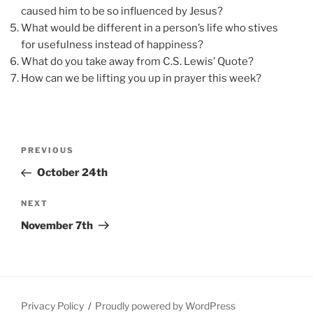
caused him to be so influenced by Jesus?
What would be different in a person’s life who stives
for usefulness instead of happiness?
What do you take away from C.S. Lewis’ Quote?
How can we be lifting you up in prayer this week?
Post
Previous
PREVIOUS
navigation
Post
October 24th
Next
NEXT
Post
November 7th
Privacy Policy
Proudly powered by WordPress