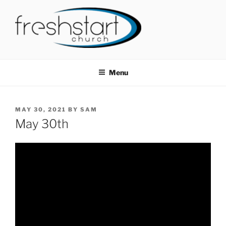
Skip
to
content
FRESHSTART CHURCH
Tampa Bay Church
Menu
POSTED
MAY 30, 2021
BY
SAM
ON
May 30th