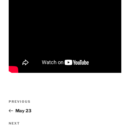
Post
Previous
PREVIOUS
navigation
Post
May 23
Next
NEXT