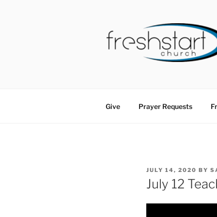
Skip
to
content
FRESHSTA
Tampa Bay Church
Give
Prayer Requests
Fr
POSTED
JULY 14, 2020
BY
S
ON
July 12 Teac