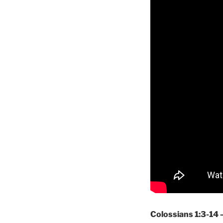
Colossians 1:3-14 