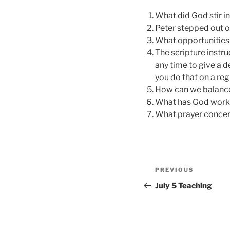
What did God stir in
Peter stepped out of
What opportunities 
The scripture instruc
any time to give a d
you do that on a reg
How can we balance
What has God worked
What prayer concern
Post
Previous
PREVIOUS
navigation
Post
July 5 Teaching