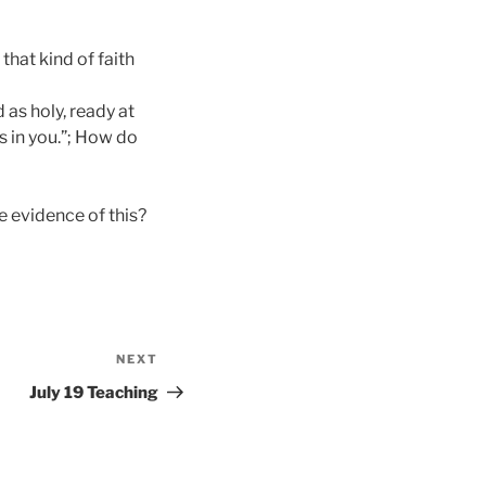
that kind of faith
d as holy, ready at
s in you.”; How do
e evidence of this?
NEXT
Next
Post
July 19 Teaching