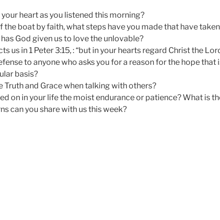
 your heart as you listened this morning?
 the boat by faith, what steps have you made that have taken 
has God given us to love the unlovable?
ts us in 1 Peter 3:15, : “but in your hearts regard Christ the Lor
efense to anyone who asks you for a reason for the hope that i
ular basis?
 Truth and Grace when talking with others?
 on in your life the moist endurance or patience? What is th
s can you share with us this week?