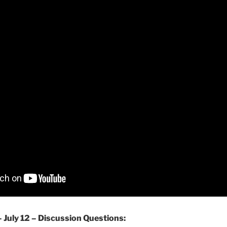
– July 12 – Discussion Questions: