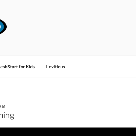
RT CHURCH
eshStart for Kids
Leviticus
AM
hing